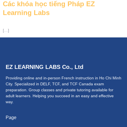
Các khóa học tiếng Pháp EZ
Learning Labs
[…]
NTACT
EZ LEARNING LABS Co., Ltd
Providing online and in-person French instruction in Ho Chi Minh
City. Specialized in DELF, TCF, and TCF Canada exam
preparation.
Group classes and private tutoring available for
adult learners.
Helping you succeed in an easy and effective
way.
Page