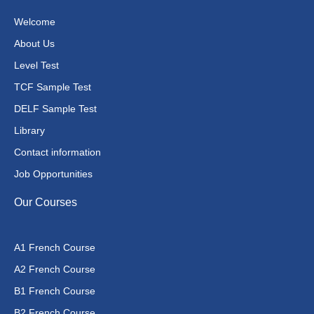
Welcome
About Us
Level Test
TCF Sample Test
DELF Sample Test
Library
Contact information
Job Opportunities
Our Courses
A1 French Course
A2 French Course
B1 French Course
B2 French Course