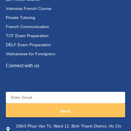
Intensive French Course
Private Tutoring
French Communication
TCF Exam Preparation
DELF Exam Preparation
Vietnamese for Foreigners
Connect with us
E-mail
Send
186/3 Phan Van Tri, Ward 12, Binh Thanh District, Ho Chi