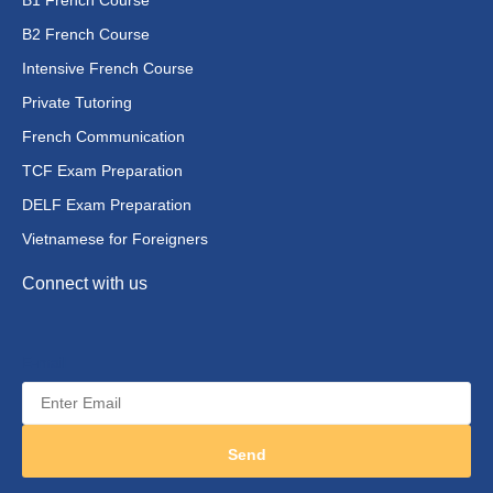
B2 French Course
Intensive French Course
Private Tutoring
French Communication
TCF Exam Preparation
DELF Exam Preparation
Vietnamese for Foreigners
Connect with us
E-mail
Send