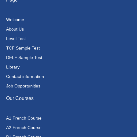
Welcome
About Us
Level Test
TCF Sample Test
DELF Sample Test
Library
Contact information
Job Opportunities
Our Courses
A1 French Course
A2 French Course
B1 French Course