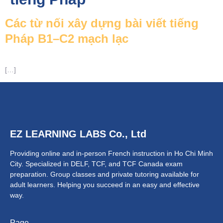
Các từ nối xây dựng bài viết tiếng
Pháp B1–C2 mạch lạc
NTACT
[…]
EZ LEARNING LABS Co., Ltd
Providing online and in-person French instruction in Ho Chi Minh
City. Specialized in DELF, TCF, and TCF Canada exam
preparation.
Group classes and private tutoring available for
adult learners.
Helping you succeed in an easy and effective
way.
Page