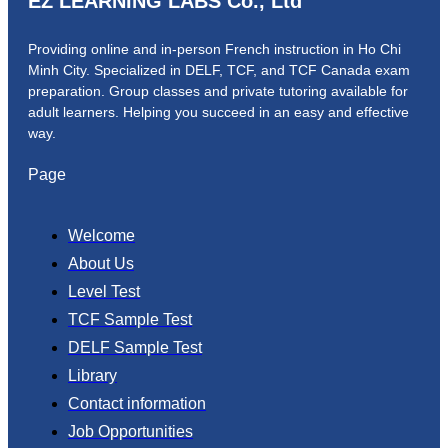
EZ LEARNING LABS Co., Ltd
Providing online and in-person French instruction in Ho Chi
Minh City. Specialized in DELF, TCF, and TCF Canada exam
preparation.
Group classes and private tutoring available for
adult learners.
Helping you succeed in an easy and effective
way.
Page
Welcome
About Us
Level Test
TCF Sample Test
DELF Sample Test
Library
Contact information
Job Opportunities