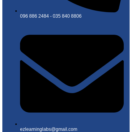
096 886 2484 - 035 840 8806
ezlearninglabs@gmail.com