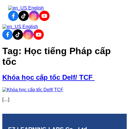
English
English
CONTACT
ARY
CONTACT
Tag:
Học tiếng Pháp cấp
tốc
Khóa học cấp tốc Delf/ TCF
[…]