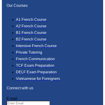
Our Courses
A1 French Course
A2 French Course
B1 French Course
B2 French Course
Intensive French Course
Private Tutoring
French Communication
TCF Exam Preparation
DELF Exam Preparation
Vietnamese for Foreigners
Connect with us
E-mail