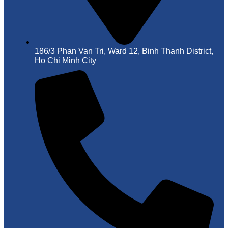
186/3 Phan Van Tri, Ward 12, Binh Thanh District,
Ho Chi Minh City